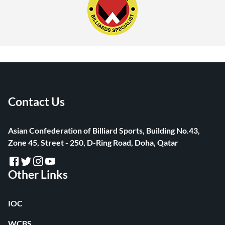
Contact Us
Asian Confederation of Billiard Sports, Building No.43,
Zone 45, Street - 250, D-Ring Road, Doha, Qatar
Other Links
IOC
WCBS