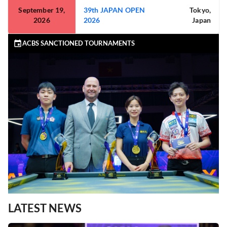
September 19,
39th JAPAN OPEN
Tokyo,
2026
2026
Japan
ACBS SANCTIONED TOURNAMENTS
LATEST NEWS