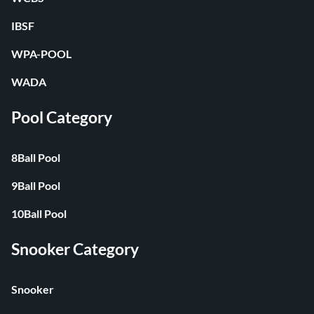
IBSF
WPA-POOL
WADA
Pool Category
8Ball Pool
9Ball Pool
10Ball Pool
Snooker Category
Snooker