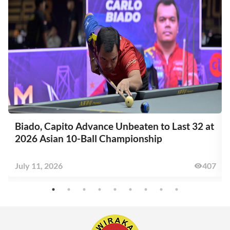
Biado, Capito Advance Unbeaten to Last 32 at
2026 Asian 10-Ball Championship
6
July 11, 2026
407