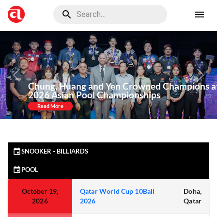
Previous
Nex
Chung, Huang and Yen Crowned Champions at
2026 Asian Pool Championships
Read More
SNOOKER - BILLIARDS
POOL
October 19,
Qatar World Cup 10Ball
Doha,
2026
2026
Qatar